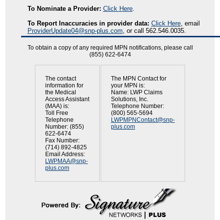
To Nominate a Provider:
Click Here
.
To Report Inaccuracies in provider data:
Click Here
, email
ProviderUpdate04@snp-plus.com
, or call 562.546.0035.
To obtain a copy of any required MPN notifications, please call
(855) 622-6474
The contact
The MPN Contact for
information for
your MPN is:
the Medical
Name: LWP Claims
Access Assistant
Solutions, Inc.
(MAA) is:
Telephone Number:
Toll Free
(800) 565-5694
Telephone
LWPMPNContact@snp-
Number: (855)
plus.com
622-6474
Fax Number:
(714) 892-4825
Email Address:
LWPMAA@snp-
plus.com