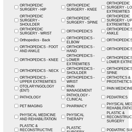
ORTHOPEDIC
ORTHOPEDIC
ORTHOPEDIC
SURGERY - L
SURGERY - HIP
SURGERY - KNEE
EXTREMITIES
ORTHOPEDIC
ORTHOPEDIC
ORTHOPEDIC
SURGERY -
SURGERY - U
SURGERY - SPINE
SHOULDER
EXTREMITIES
ORTHOPEDIC
ORTHOPEDICS
ORTHOPEDICS
SURGERY - WRIST
ANKLE
ORTHOPEDICS -
Orthopedics - Back
ORTHOPEDICS
ELBOW
ORTHOPEDICS - FOOT
ORTHOPEDICS -
ORTHOPEDICS 
AND ANKLE
HAND
ORTHOPEDICS -
ORTHOPEDICS
ORTHOPEDICS - KNEE
LOWER
LOWER EXTRE
EXTREMITIES
ORTHOPEDICS -
ORTHOPEDICS
ORTHOPEDICS - NECK
SHOULDER
SPINE
ORTHOPEDICS -
ORTHOPEDICS -
ORTHOTICS &
UPPER EXTREMITIES
WRIST
PROSTHETICS
OTOLARYNGOLOGY
PAIN
PAIN MEDICIN
(ENT)
MANAGEMENT
PATHOLOGY -
PATHOLOGY
PEDIATRICS
CLINICAL
PHYSICAL MED
PET IMAGING
PHARMACY
REHABILITATI
PLASTIC &
PHYSICAL MEDICINE
PHYSICAL
RECONSTRUC
AND REHABILITATION
THERAPY
SURGERY
PLASTIC &
PLASTIC
RECONSTRUCTIVE
PODIATRIC S