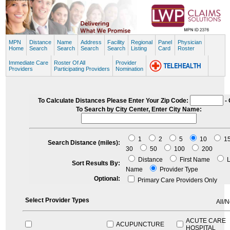
MPN
Distance
Name
Address
Facility
Regional
Panel
Physician
Home
Search
Search
Search
Search
Listing
Card
Roster
Immediate Care
Roster Of All
Provider
Providers
Participating Providers
Nomination
To Calculate Distances Please Enter Your Zip Code:
- 
To Search by City Center, Enter City Name:
1
2
5
10
1
Search Distance (miles):
30
50
100
200
Distance
First Name
L
Sort Results By:
Name
Provider Type
Optional:
Primary Care Providers Only
Select Provider Types
All/
ACUTE CARE
ACUPUNCTURE
HOSPITAL