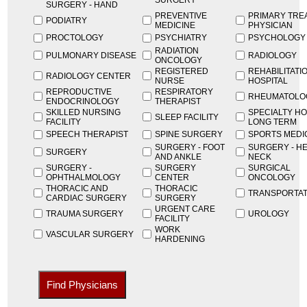
SURGERY
SURGERY - HAND
PREVENTIVE
PRIMARY TRE
PODIATRY
MEDICINE
PHYSICIAN
PROCTOLOGY
PSYCHIATRY
PSYCHOLOGY
RADIATION
PULMONARY DISEASE
RADIOLOGY
ONCOLOGY
REGISTERED
REHABILITATI
RADIOLOGY CENTER
NURSE
HOSPITAL
REPRODUCTIVE
RESPIRATORY
RHEUMATOLO
ENDOCRINOLOGY
THERAPIST
SKILLED NURSING
SPECIALTY HO
SLEEP FACILITY
FACILITY
LONG TERM
SPEECH THERAPIST
SPINE SURGERY
SPORTS MEDI
SURGERY - FOOT
SURGERY - H
SURGERY
AND ANKLE
NECK
SURGERY -
SURGERY
SURGICAL
OPHTHALMOLOGY
CENTER
ONCOLOGY
THORACIC AND
THORACIC
TRANSPORTAT
CARDIAC SURGERY
SURGERY
URGENT CARE
TRAUMA SURGERY
UROLOGY
FACILITY
WORK
VASCULAR SURGERY
HARDENING