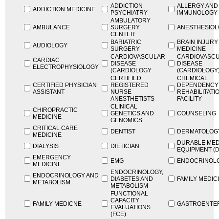
ADDICTION
ALLERGY AND
ADDICTION MEDICINE
PSYCHIATRY
IMMUNOLOGY
AMBULATORY
AMBULANCE
SURGERY
ANESTHESIO
CENTER
BARIATRIC
BRAIN INJURY
AUDIOLOGY
SURGERY
MEDICINE
CARDIOVASCULAR
CARDIOVASC
CARDIAC
DISEASE
DISEASE
ELECTROPHYSIOLOGY
(CARDIOLOGY
(CARDIOLOGY
CERTIFIED
CHEMICAL
CERTIFIED PHYSICIAN
REGISTERED
DEPENDENCY
ASSISTANT
NURSE
REHABILITATI
ANESTHETISTS
FACILITY
CLINICAL
CHIROPRACTIC
GENETICS AND
COUNSELING
MEDICINE
GENOMICS
CRITICAL CARE
DENTIST
DERMATOLOG
MEDICINE
DURABLE MED
DIALYSIS
DIETICIAN
EQUIPMENT (
EMERGENCY
EMG
ENDOCRINOL
MEDICINE
ENDOCRINOLOGY,
ENDOCRINOLOGY AND
DIABETES AND
FAMILY MEDIC
METABOLISM
METABOLISM
FUNCTIONAL
CAPACITY
FAMILY MEDICNE
GASTROENTE
EVALUATIONS
(FCE)