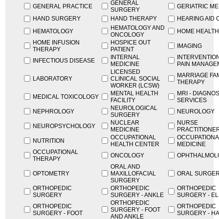
GENERAL
GENERAL PRACTICE
GERIATRIC ME
SURGERY
HAND SURGERY
HAND THERAPY
HEARING AID
HEMATOLOGY AND
HEMATOLOGY
HOME HEALTH
ONCOLOGY
HOME INFUSION
HOSPICE OUT
IMAGING
THERAPY
PATIENT
INTERNAL
INTERVENTIO
INFECTIOUS DISEASE
MEDICINE
PAIN MANAGE
LICENSED
MARRIAGE FA
LABORATORY
CLINICAL SOCIAL
THERAPY
WORKER (LCSW)
MENTAL HEALTH
MRI - DIAGNO
MEDICAL TOXICOLOGY
FACILITY
SERVICES
NEUROLOGICAL
NEPHROLOGY
NEUROLOGY
SURGERY
NUCLEAR
NURSE
NEUROPSYCHOLOGY
MEDICINE
PRACTITIONE
OCCUPATIONAL
OCCUPATIONA
NUTRITION
HEALTH CENTER
MEDICINE
OCCUPATIONAL
ONCOLOGY
OPHTHALMOL
THERAPY
ORAL AND
OPTOMETRY
MAXILLOFACIAL
ORAL SURGE
SURGERY
ORTHOPEDIC
ORTHOPEDIC
ORTHOPEDIC
SURGERY
SURGERY - ANKLE
SURGERY - E
ORTHOPEDIC
ORTHOPEDIC
ORTHOPEDIC
SURGERY - FOOT
SURGERY - FOOT
SURGERY - H
AND ANKLE