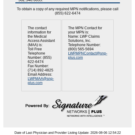
To obtain a copy of any required MPN notifications, please call
(855) 622-6474
The contact
The MPN Contact for
information for
your MPN is:
the Medical
Name: LWP Claims
Access Assistant
Solutions, Inc.
(MAA) is:
Telephone Number:
Toll Free
(800) 565-5694
Telephone
LWPMPNContact@snp-
Number: (855)
plus.com
622-6474
Fax Number:
(714) 892-4825
Email Address:
LWPMAA@snp-
plus.com
Date of Last Physician and Provider Listing Update: 2026-08-06 12:54:22