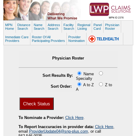
MPN
Distance
Name
Address
Facility
Regional
Panel
Physician
Home
Search
Search
Search
Search
Listing
Card
Roster
Immediate Care
Roster Of All
Provider
Providers
Participating Providers
Nomination
Physician Roster
Name
Sort Results By:
Specialty
A to Z
Z to
Sort Order:
A
To Nominate a Provider:
Click Here
.
To Report Inaccuracies in provider data:
Click Here
,
email
ProviderUpdate04@snp-plus.com
, or call
562.546.0035.